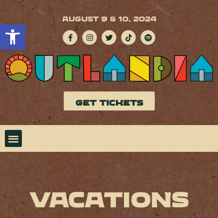
AUGUST 9 & 10, 2024
Open toolbar
GET TICKETS
Vacations