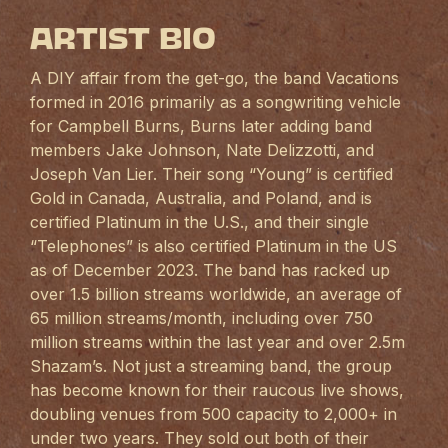
Artist Bio
A DIY affair from the get-go, the band Vacations
formed in 2016 primarily as a songwriting vehicle
for Campbell Burns, Burns later adding band
members Jake Johnson, Nate Delizzotti, and
Joseph Van Lier. Their song “Young” is certified
Gold in Canada, Australia, and Poland, and is
certified Platinum in the U.S., and their single
“Telephones” is also certified Platinum in the US
as of December 2023. The band has racked up
over 1.5 billion streams worldwide, an average of
65 million streams/month, including over 750
million streams within the last year and over 2.5m
Shazam’s. Not just a streaming band, the group
has become known for their raucous live shows,
doubling venues from 500 capacity to 2,000+ in
under two years. They sold out both of their