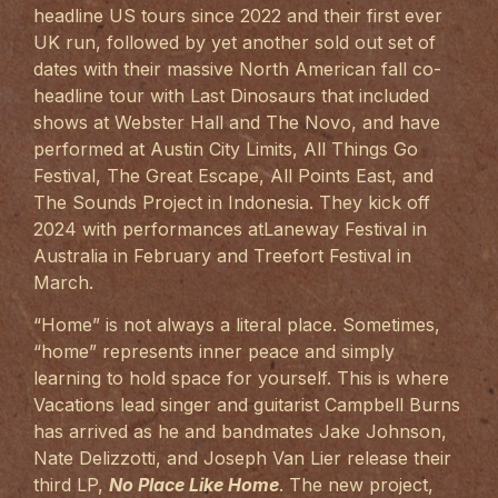
headline US tours since 2022 and their first ever
UK run, followed by yet another sold out set of
dates with their massive North American fall co-
headline tour with Last Dinosaurs that included
shows at Webster Hall and The Novo, and have
performed at Austin City Limits, All Things Go
Festival, The Great Escape, All Points East, and
The Sounds Project in Indonesia. They kick off
2024 with performances atLaneway Festival in
Australia in February and Treefort Festival in
March.
“Home” is not always a literal place. Sometimes,
“home” represents inner peace and simply
learning to hold space for yourself. This is where
Vacations lead singer and guitarist Campbell Burns
has arrived as he and bandmates Jake Johnson,
Nate Delizzotti, and Joseph Van Lier release their
third LP,
No Place Like Home
. The new project,