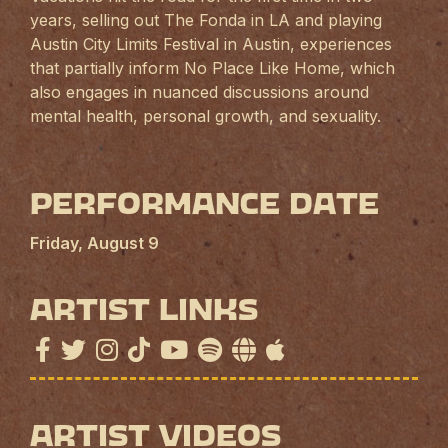
years, selling out The Fonda in LA and playing
Austin City Limits Festival in Austin, experiences
that partially inform No Place Like Home, which
also engages in nuanced discussions around
mental health, personal growth, and sexuality.
Performance Date
Friday, August 9
Artist Links
Artist Videos