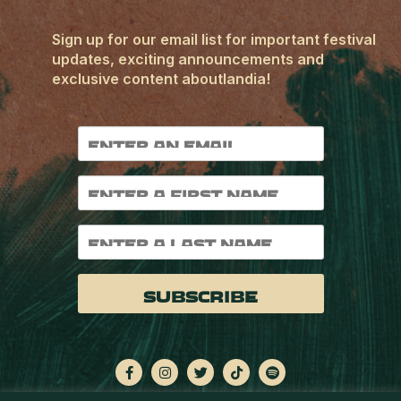
Sign up for our email list for important festival
updates, exciting announcements and
exclusive content aboutlandia!
Subscribe