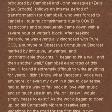
produced by Campbell and John Velasquez (Zella
Day, Broods), follows an intense period of
transformation for Campbell, who was forced to
cancel all touring commitments due to COVID
restrictions and subsequently came down with a
severe bout of writer’s block. After seeking
therapy, he was eventually diagnosed with Pure
OCD, a subtype of Obsessive Compulsive Disorder
marked by intrusive, unwanted, and
uncontrollable thoughts. “I began to hit a wall, and
then another wall,” Campbell elaborates of this
time. “I found it extremely difficult to write anything
for years. I didn’t know what Vacations’ voice was
anymore, or even my own in a day-to-day sense. I
had to find a way to fall back in love with music
and so much else in my life, or I knew I would
simply cease to exist.” As the world began to open
up, so did Campbell’s vibrant creative spirit.
Vacations hit the road for the first time in two