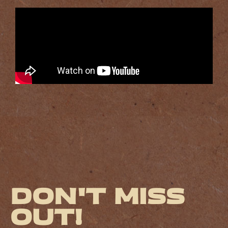
Don't miss
out!