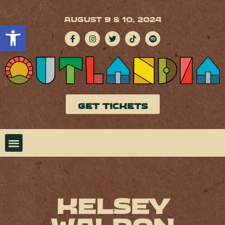
AUGUST 9 & 10, 2024
Open toolbar
GET TICKETS
Kelsey
Waldon