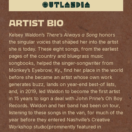
Artist Bio
Kelsey Waldon’s
There’s Always a Song
honors
the singular voices that shaped her into the artist
she is today. These eight songs, from the earliest
pages of the country and bluegrass music
songbooks, helped the singer-songwriter from
Monkey’s Eyebrow, Ky., find her place in the world
before she became an artist whose own work
generates buzz, lands on year-end best-of lists,
and, in 2019, led Waldon to become the first artist
in 15 years to sign a deal with John Prine’s Oh Boy
Records. Waldon and her band had been on tour,
listening to these songs in the van, for much of the
year before they entered Nashville’s Creative
Workshop studio(prominently featured in