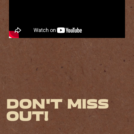
Don't miss
out!