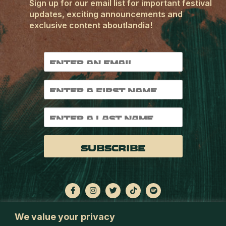
Sign up for our email list for important festival
updates, exciting announcements and
exclusive content aboutlandia!
Subscribe
We value your privacy
OUTLANDIAFESTIVAL.COM