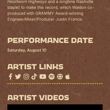
Heartworn Highways
and a longtime Nashville
staple) to make this record, which Waldon co-
produced with GRAMMY Award-winning
Engineer/Mixer/Producer Justin Francis.
Performance Date
Saturday, August 10
Artist Links
Artist Videos